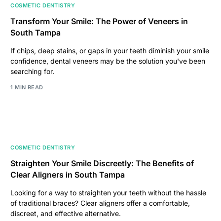
COSMETIC DENTISTRY
Transform Your Smile: The Power of Veneers in
South Tampa
If chips, deep stains, or gaps in your teeth diminish your smile
confidence, dental veneers may be the solution you've been
searching for.
1 MIN READ
COSMETIC DENTISTRY
Straighten Your Smile Discreetly: The Benefits of
Clear Aligners in South Tampa
Looking for a way to straighten your teeth without the hassle
of traditional braces? Clear aligners offer a comfortable,
discreet, and effective alternative.