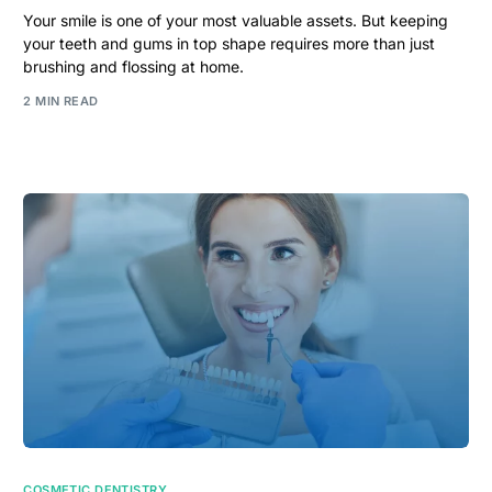
Your smile is one of your most valuable assets. But keeping
your teeth and gums in top shape requires more than just
brushing and flossing at home.
2 MIN READ
COSMETIC DENTISTRY