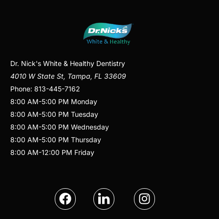
Dr. Nick's White & Healthy Dentistry
4010 W State St
,
Tampa
,
FL
33609
Phone:
813-445-7162
8:00 AM
-
5:00 PM
Monday
8:00 AM
-
5:00 PM
Tuesday
8:00 AM
-
5:00 PM
Wednesday
8:00 AM
-
5:00 PM
Thursday
8:00 AM
-
12:00 PM
Friday