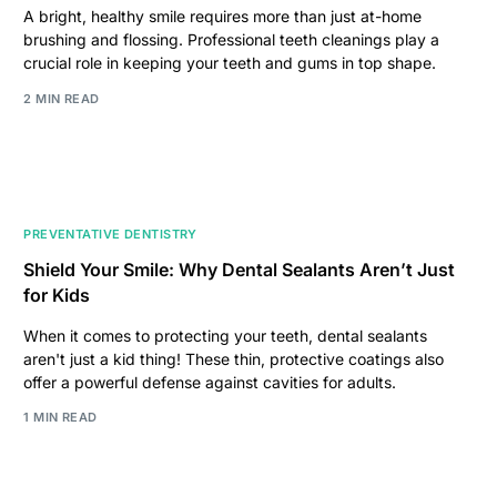
A bright, healthy smile requires more than just at-home
brushing and flossing. Professional teeth cleanings play a
crucial role in keeping your teeth and gums in top shape.
2 MIN READ
PREVENTATIVE DENTISTRY
Shield Your Smile: Why Dental Sealants Aren’t Just
for Kids
When it comes to protecting your teeth, dental sealants
aren't just a kid thing! These thin, protective coatings also
offer a powerful defense against cavities for adults.
1 MIN READ