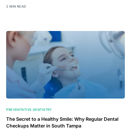
2 MIN READ
PREVENTATIVE DENTISTRY
The Secret to a Healthy Smile: Why Regular Dental
Checkups Matter in South Tampa