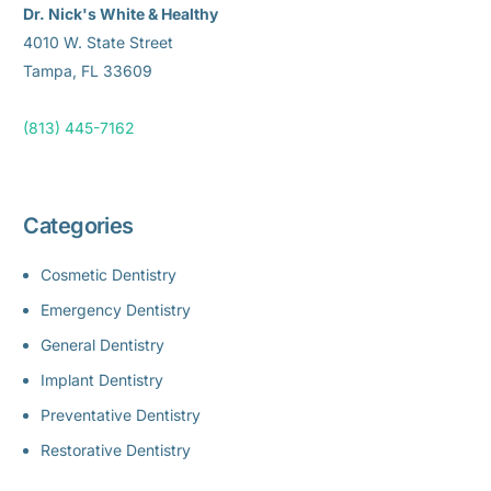
Dr. Nick's White & Healthy
4010 W. State Street
Tampa, FL 33609
(813) 445-7162
Categories
Cosmetic Dentistry
Emergency Dentistry
General Dentistry
Implant Dentistry
Preventative Dentistry
Restorative Dentistry