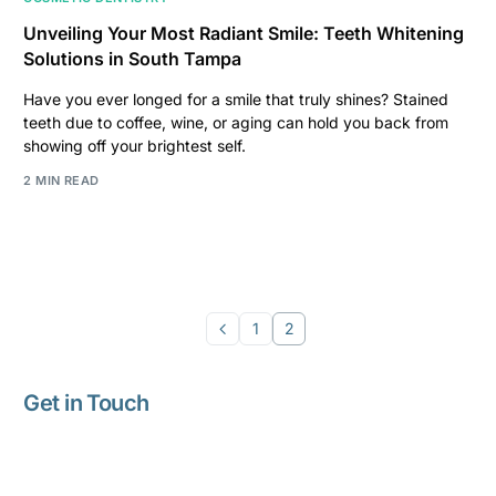
Unveiling Your Most Radiant Smile: Teeth Whitening
Solutions in South Tampa
Have you ever longed for a smile that truly shines? Stained
teeth due to coffee, wine, or aging can hold you back from
showing off your brightest self.
2 MIN READ
1
2
Get in Touch