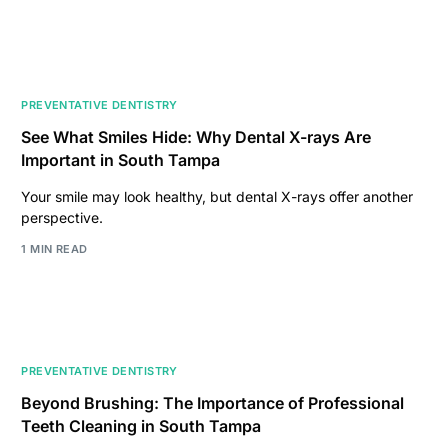
PREVENTATIVE DENTISTRY
See What Smiles Hide: Why Dental X-rays Are
Important in South Tampa
Your smile may look healthy, but dental X-rays offer another
perspective.
1 MIN READ
PREVENTATIVE DENTISTRY
Beyond Brushing: The Importance of Professional
Teeth Cleaning in South Tampa