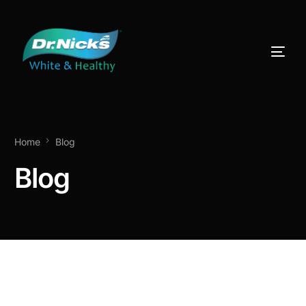
Home
Blog
Blog