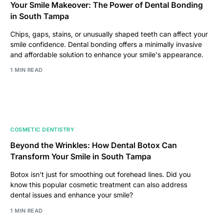
Your Smile Makeover: The Power of Dental Bonding
in South Tampa
Chips, gaps, stains, or unusually shaped teeth can affect your
smile confidence. Dental bonding offers a minimally invasive
and affordable solution to enhance your smile's appearance.
1 MIN READ
COSMETIC DENTISTRY
Beyond the Wrinkles: How Dental Botox Can
Transform Your Smile in South Tampa
Botox isn't just for smoothing out forehead lines. Did you
know this popular cosmetic treatment can also address
dental issues and enhance your smile?
1 MIN READ