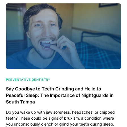
PREVENTATIVE DENTISTRY
Say Goodbye to Teeth Grinding and Hello to
Peaceful Sleep: The Importance of Nightguards in
South Tampa
Do you wake up with jaw soreness, headaches, or chipped
teeth? These could be signs of bruxism, a condition where
you unconsciously clench or grind your teeth during sleep.