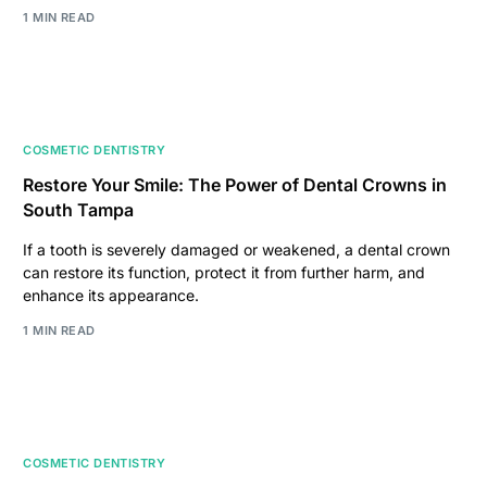
1 MIN READ
COSMETIC DENTISTRY
Restore Your Smile: The Power of Dental Crowns in
South Tampa
If a tooth is severely damaged or weakened, a dental crown
can restore its function, protect it from further harm, and
enhance its appearance.
1 MIN READ
COSMETIC DENTISTRY