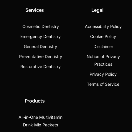
Services
Legal
Cosmetic Dentistry
Accessibility Policy
Emergency Dentistry
Cookie Policy
General Dentistry
Disclaimer
Preventative Dentistry
Notice of Privacy
Practices
Restorative Dentistry
Privacy Policy
Terms of Service
Products
All-in-One Multivitamin
Drink Mix Packets