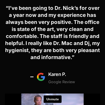
“I’ve been going to Dr. Nick’s for over
a year now and my experience has
always been very positive. The office
is state of the art, very clean and
comfortable. The staff is friendly and
helpful. I really like Dr. Mac and Dj, my
hygienist, they are both very pleasant
and informative.”
Karen P.
Google Review