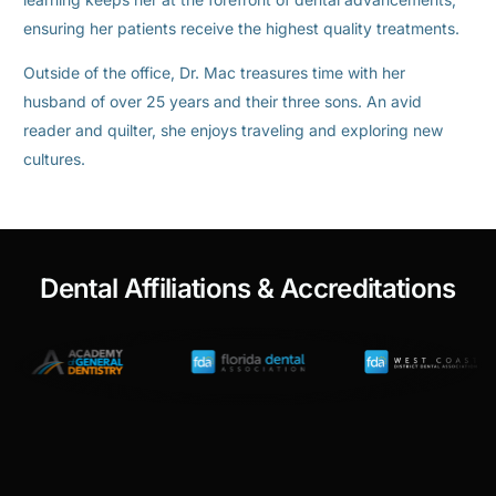
ensuring her patients receive the highest quality treatments.
Outside of the office, Dr. Mac treasures time with her
husband of over 25 years and their three sons. An avid
reader and quilter, she enjoys traveling and exploring new
cultures.
Dental Affiliations & Accreditations