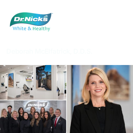
Deborah
McElfatrick,
D.D.S.