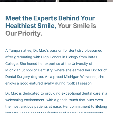
Meet the Experts Behind Your
Healthiest Smile,
Your Smile is
Our Priority.
A Tampa native, Dr. Mac’s passion for dentistry blossomed
after graduating with High Honors in Biology from Bates
College. She honed her expertise at the University of
Michigan School of Dentistry, where she earned her Doctor of
Dental Surgery degree. As a proud Michigan Wolverine, she
enjoys a good-natured rivalry during football season.
Dr. Mac is dedicated to providing exceptional dental care in a
welcoming environment, with a gentle touch that puts even
the most anxious patients at ease. Her commitment to lifelong
learning keeps her at the forefront of dental advancements,