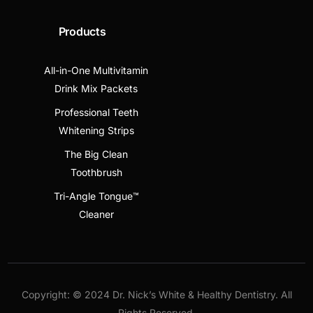
Products
All-in-One Multivitamin
Drink Mix Packets
Professional Teeth
Whitening Strips
The Big Clean
Toothbrush
Tri-Angle Tongue™
Cleaner
Copyright: © 2024 Dr. Nick’s White & Healthy Dentistry. All
Rights Reserved.