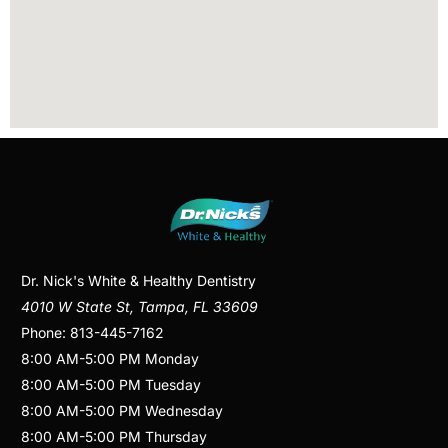
Dr. Nick's White & Healthy Dentistry
4010 W State St
,
Tampa
,
FL
33609
Phone:
813-445-7162
8:00 AM
-
5:00 PM
Monday
8:00 AM
-
5:00 PM
Tuesday
8:00 AM
-
5:00 PM
Wednesday
8:00 AM
-
5:00 PM
Thursday