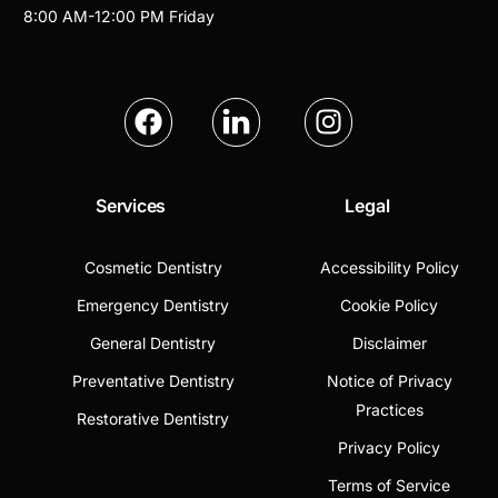
8:00 AM
-
12:00 PM
Friday
Services
Legal
Cosmetic Dentistry
Accessibility Policy
Emergency Dentistry
Cookie Policy
General Dentistry
Disclaimer
Preventative Dentistry
Notice of Privacy
Practices
Restorative Dentistry
Privacy Policy
Terms of Service