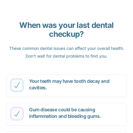
When was your last dental
checkup?
These common dental issues can affect your overall health.
Don’t wait for dental problems to find you.
Your teeth may have tooth decay and
cavities.
Gum disease could be causing
inflammation and bleeding gums.