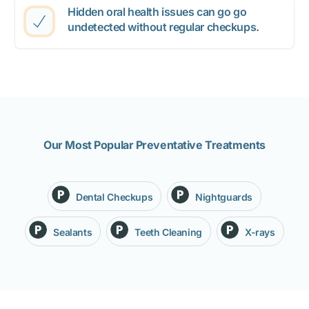
Hidden oral health issues can go go
undetected without regular checkups.
Our Most Popular Preventative Treatments
Dental Checkups
Nightguards
Sealants
Teeth Cleaning
X-rays