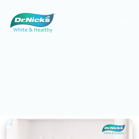
Dr. Nick's White & Healthy
Protect Your Smile with
Preventative Dentistry in
South Tampa
Scroll for More