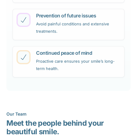
Prevention of future issues
Avoid painful conditions and extensive
treatments.
Continued peace of mind
Proactive care ensures your smile’s long-
term health.
Our Team
Meet the people behind your
beautiful smile.