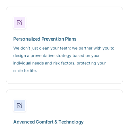
Personalized Prevention Plans
We don’t just clean your teeth; we partner with you to
design a preventative strategy based on your
individual needs and risk factors, protecting your
smile for life.
Advanced Comfort & Technology