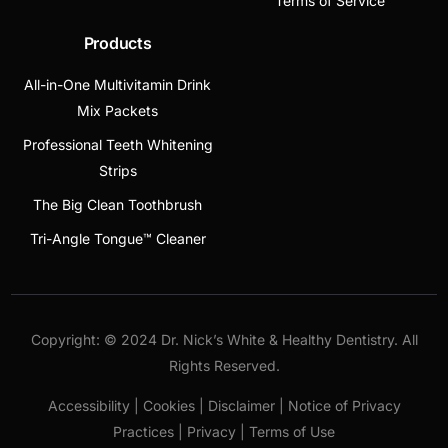
Terms of Service
Products
All-in-One Multivitamin Drink
Mix Packets
Professional Teeth Whitening
Strips
The Big Clean Toothbrush
Tri-Angle Tongue™ Cleaner
Copyright: © 2024 Dr. Nick’s White & Healthy Dentistry. All
Rights Reserved.
Accessibility | Cookies | Disclaimer | Notice of Privacy
Practices | Privacy | Terms of Use