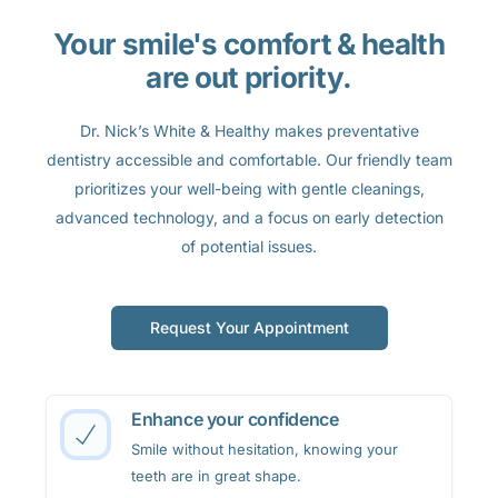
Your smile's comfort & health
are out priority.
Dr. Nick’s White & Healthy makes preventative
dentistry accessible and comfortable. Our friendly team
prioritizes your well-being with gentle cleanings,
advanced technology, and a focus on early detection
of potential issues.
Request Your Appointment
Enhance your confidence
Smile without hesitation, knowing your
teeth are in great shape.