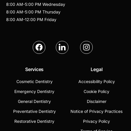
8:00 AM
-
5:00 PM
Wednesday
8:00 AM
-
5:00 PM
Thursday
8:00 AM
-
12:00 PM
Friday
Services
Legal
Cosmetic Dentistry
Accessibility Policy
Emergency Dentistry
Cookie Policy
General Dentistry
Disclaimer
Preventative Dentistry
Notice of Privacy Practices
Restorative Dentistry
Privacy Policy