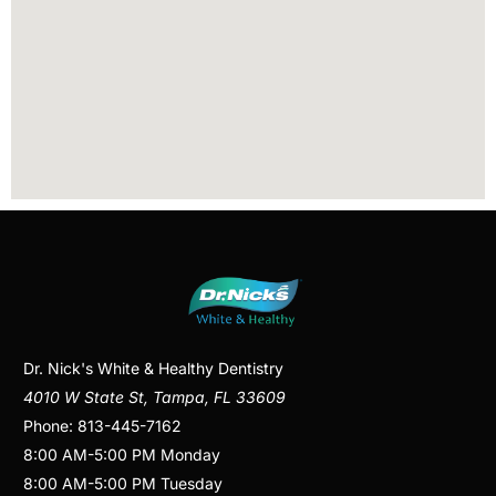
Dr. Nick's White & Healthy Dentistry
4010 W State St
,
Tampa
,
FL
33609
Phone:
813-445-7162
8:00 AM
-
5:00 PM
Monday
8:00 AM
-
5:00 PM
Tuesday