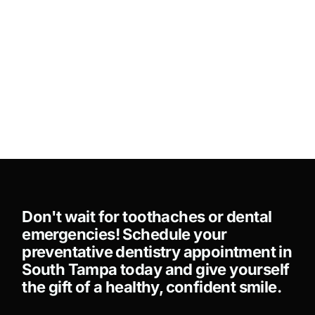
Don't wait for toothaches or dental
emergencies! Schedule your
preventative dentistry appointment in
South Tampa today and give yourself
the gift of a healthy, confident smile.