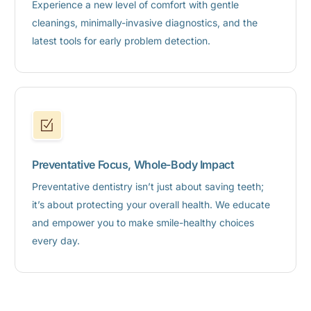
Experience a new level of comfort with gentle
cleanings, minimally-invasive diagnostics, and the
latest tools for early problem detection.
Preventative Focus, Whole-Body Impact
Preventative dentistry isn’t just about saving teeth;
it’s about protecting your overall health. We educate
and empower you to make smile-healthy choices
every day.