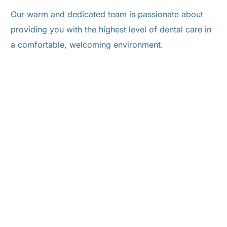
Our warm and dedicated team is passionate about
providing you with the highest level of dental care in
a comfortable, welcoming environment.