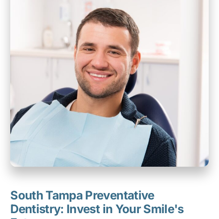
South Tampa Preventative
Dentistry: Invest in Your Smile's