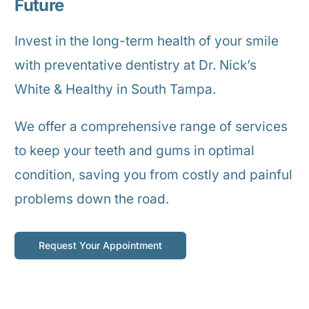
Future
Invest in the long-term health of your smile
with preventative dentistry at Dr. Nick’s
White & Healthy in South Tampa.
We offer a comprehensive range of services
to keep your teeth and gums in optimal
condition, saving you from costly and painful
problems down the road.
Request Your Appointment