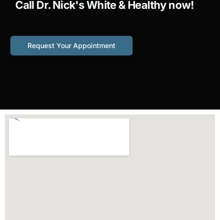
Call Dr. Nick's White & Healthy now!
Request Your Appointment