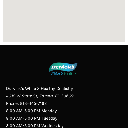
Dr. Nick's White & Healthy Dentistry
4010 W State St
,
Tampa
,
FL
33609
Phone:
813-445-7162
8:00 AM
-
5:00 PM
Monday
8:00 AM
-
5:00 PM
Tuesday
8:00 AM
-
5:00 PM
Wednesday