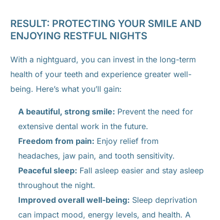
RESULT: PROTECTING YOUR SMILE AND
ENJOYING RESTFUL NIGHTS
With a nightguard, you can invest in the long-term
health of your teeth and experience greater well-
being. Here’s what you’ll gain:
A beautiful, strong smile:
Prevent the need for
extensive dental work in the future.
Freedom from pain:
Enjoy relief from
headaches, jaw pain, and tooth sensitivity.
Peaceful sleep:
Fall asleep easier and stay asleep
throughout the night.
Improved overall well-being:
Sleep deprivation
can impact mood, energy levels, and health. A