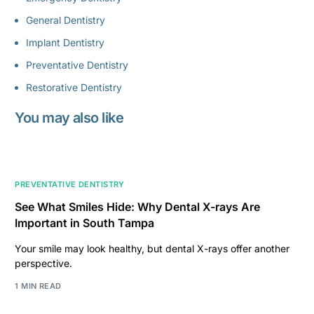
General Dentistry
Implant Dentistry
Preventative Dentistry
Restorative Dentistry
You may also like
PREVENTATIVE DENTISTRY
See What Smiles Hide: Why Dental X-rays Are
Important in South Tampa
Your smile may look healthy, but dental X-rays offer another
perspective.
1 MIN READ