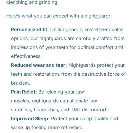
clenching and grinding.
Here’s what you can expect with a nightguard:
Personalized fit:
Unlike generic, over-the-counter
options, our nightguards are carefully crafted from
impressions of your teeth for optimal comfort and
effectiveness.
Reduced wear and tear:
Nightguards protect your
teeth and restorations from the destructive force of
bruxism.
Pain Relief:
By relaxing your jaw
muscles, nightguards can alleviate jaw
soreness, headaches, and TMJ discomfort.
Improved Sleep:
Protect your sleep quality and
wake up feeling more refreshed.