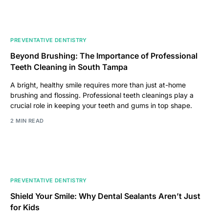
PREVENTATIVE DENTISTRY
Beyond Brushing: The Importance of Professional
Teeth Cleaning in South Tampa
A bright, healthy smile requires more than just at-home
brushing and flossing. Professional teeth cleanings play a
crucial role in keeping your teeth and gums in top shape.
2 MIN READ
PREVENTATIVE DENTISTRY
Shield Your Smile: Why Dental Sealants Aren’t Just
for Kids