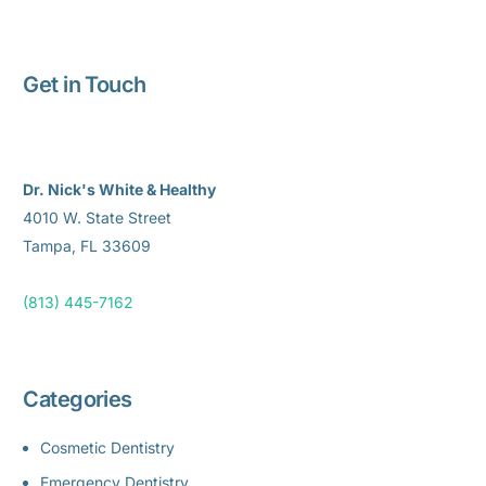
Get in Touch
Dr. Nick's White & Healthy
4010 W. State Street
Tampa, FL 33609
(813) 445-7162
Categories
Cosmetic Dentistry
Emergency Dentistry