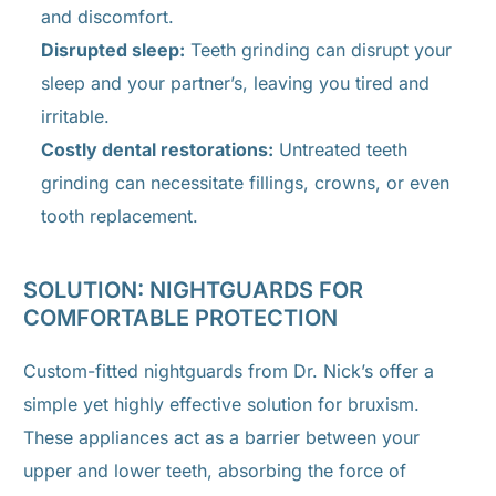
and discomfort.
Disrupted sleep:
Teeth grinding can disrupt your
sleep and your partner’s, leaving you tired and
irritable.
Costly dental restorations:
Untreated teeth
grinding can necessitate fillings, crowns, or even
tooth replacement.
SOLUTION: NIGHTGUARDS FOR
COMFORTABLE PROTECTION
Custom-fitted nightguards from Dr. Nick’s offer a
simple yet highly effective solution for bruxism.
These appliances act as a barrier between your
upper and lower teeth, absorbing the force of