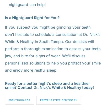
nightguard can help!
Is a Nightguard Right for You?
If you suspect you might be grinding your teeth,
don’t hesitate to schedule a consultation at Dr. Nick’s
White & Healthy in South Tampa. Our dentists will
perform a thorough examination to assess your teeth,
jaw, and bite for signs of wear. We’ll discuss
personalized solutions to help you protect your smile
and enjoy more restful sleep.
Ready for a better night’s sleep and a healthier
smile? Contact Dr. Nick’s White & Healthy today!
MOUTHGUARDS
PREVENTATIVE DENTISTRY