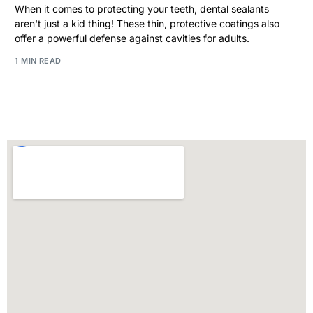
When it comes to protecting your teeth, dental sealants
aren't just a kid thing! These thin, protective coatings also
offer a powerful defense against cavities for adults.
1 MIN READ