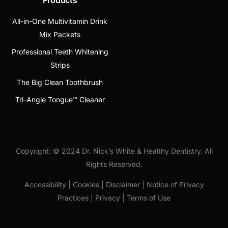
All-in-One Multivitamin Drink
Mix Packets
Professional Teeth Whitening
Strips
The Big Clean Toothbrush
Tri-Angle Tongue™ Cleaner
Copyright: © 2024 Dr. Nick’s White & Healthy Dentistry. All
Rights Reserved.
Accessibility | Cookies | Disclaimer | Notice of Privacy
Practices | Privacy | Terms of Use