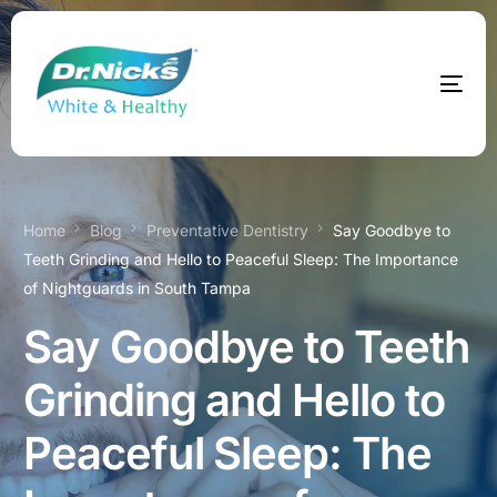
Home
Blog
Preventative Dentistry
Say Goodbye to
Teeth Grinding and Hello to Peaceful Sleep: The Importance
of Nightguards in South Tampa
Say Goodbye to Teeth
Grinding and Hello to
Peaceful Sleep: The