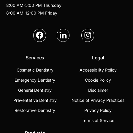
8:00 AM
-
5:00 PM
Thursday
8:00 AM
-
12:00 PM
Friday
Services
Legal
Cosmetic Dentistry
Accessibility Policy
Emergency Dentistry
Cookie Policy
General Dentistry
Disclaimer
Preventative Dentistry
Notice of Privacy Practices
Restorative Dentistry
Privacy Policy
Terms of Service
Products