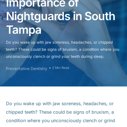
Importance of
Nightguards in South
Tampa
Do you wake up with jaw soreness, headaches, or chipped
teeth? These could be signs of bruxism, a condition where you
unconsciously clench or grind your teeth during sleep.
2 Min Read
Preventative Dentistry
Do you wake up with jaw soreness, headaches, or
chipped teeth? These could be signs of bruxism, a
condition where you unconsciously clench or grind