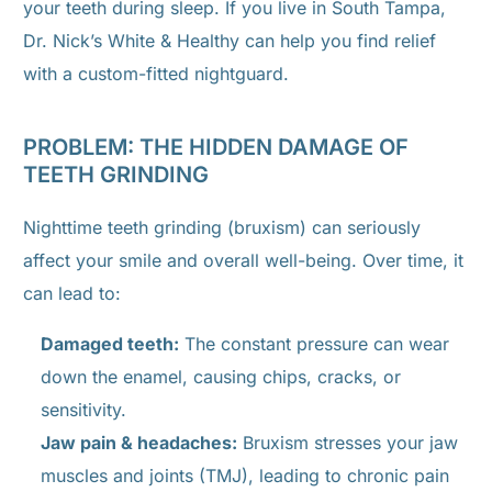
your teeth during sleep. If you live in South Tampa,
Dr. Nick’s White & Healthy can help you find relief
with a custom-fitted nightguard.
PROBLEM: THE HIDDEN DAMAGE OF
TEETH GRINDING
Nighttime teeth grinding (bruxism) can seriously
affect your smile and overall well-being. Over time, it
can lead to:
Damaged teeth:
The constant pressure can wear
down the enamel, causing chips, cracks, or
sensitivity.
Jaw pain & headaches:
Bruxism stresses your jaw
muscles and joints (TMJ), leading to chronic pain